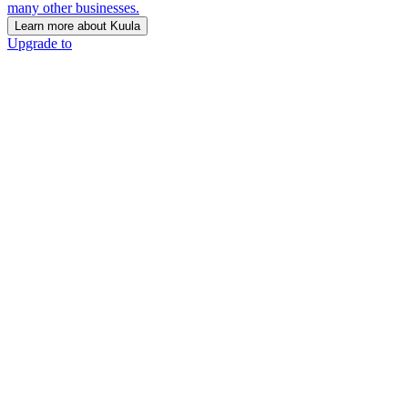
many other businesses.
Learn more about Kuula
Upgrade to