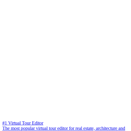
#1 Virtual Tour Editor
The most popular virtual tour editor for real estate, architecture and