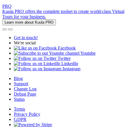
PRO
Kuula PRO offers the complete toolset to create world-class Virtual
Tours for your business.
Learn more about Kuula PRO
Get in touch!
We're social
Facebook
Youtube
Twitter
LinkedIn
Instagram
Blog
Support
Change Log
Debug Page
Status
Terms
Privacy Policy
GDPR