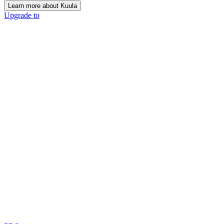
Learn more about Kuula
Upgrade to