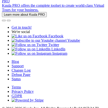
PRO
Kuula PRO offers the complete toolset to create world-class Virtual
Tours for your business.
Learn more about Kuula PRO
Get in touch!
We're social
Facebook
Youtube
Twitter
LinkedIn
Instagram
Blog
Support
Change Log
Debug Page
Status
Terms
Privacy Policy
GDPR