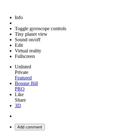
Info
Toggle gyroscope controls
Tiny planet view
Sound on/off
Edit
Virtual reality
Fullscreen
Unlisted
Private
Featured
Bosque Bill
PRO
Like
Share
3D
Add comment