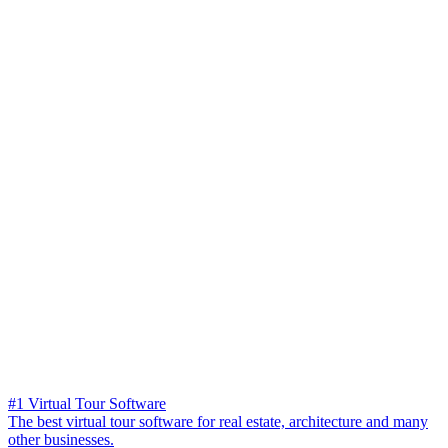
#1 Virtual Tour Software
The best virtual tour software for real estate, architecture and many
other businesses.