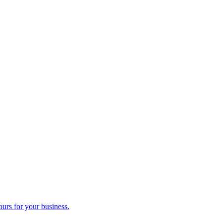
ours for your business.