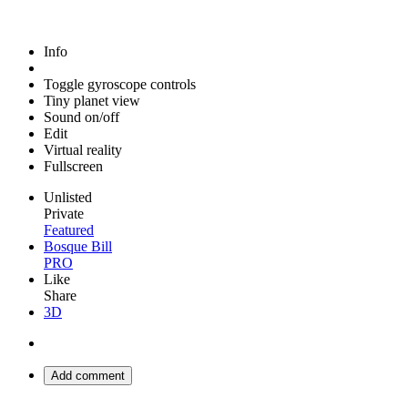
Info
Toggle gyroscope controls
Tiny planet view
Sound on/off
Edit
Virtual reality
Fullscreen
Unlisted
Private
Featured
Bosque Bill
PRO
Like
Share
3D
Add comment