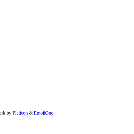
ork by
Flaticon
&
EmojiOne