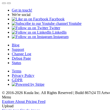
Get in touch!
We're social
Facebook
Youtube
Twitter
LinkedIn
Instagram
Blog
Support
Change Log
Debug Page
Status
Terms
Privacy Policy
GDPR
© 2016-2026 Kuula Inc. All Rights Reserved | Build 867r24 TI
Artw
Menu
Explore
About
Pricing
Feed
Upload