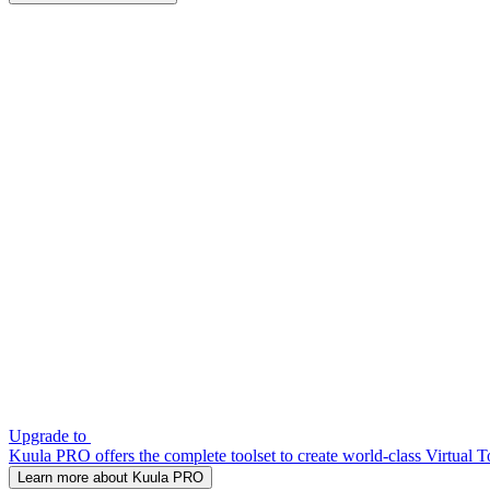
Upgrade to
Kuula PRO offers the complete toolset to create world-class Virtual T
Learn more about Kuula PRO