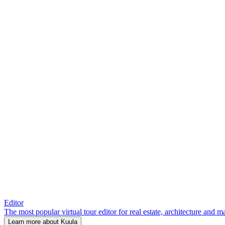
Editor
The most popular virtual tour editor for real estate, architecture and 
Learn more about Kuula