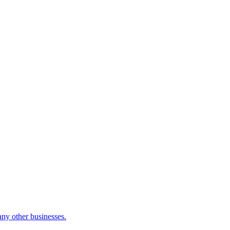
many other businesses.