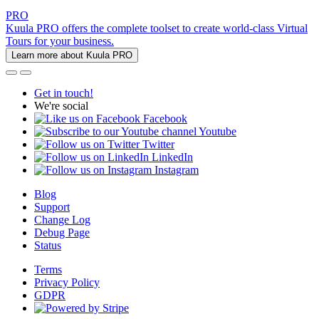
PRO
Kuula PRO offers the complete toolset to create world-class Virtual
Tours for your business.
Learn more about Kuula PRO
Get in touch!
We're social
Facebook
Youtube
Twitter
LinkedIn
Instagram
Blog
Support
Change Log
Debug Page
Status
Terms
Privacy Policy
GDPR