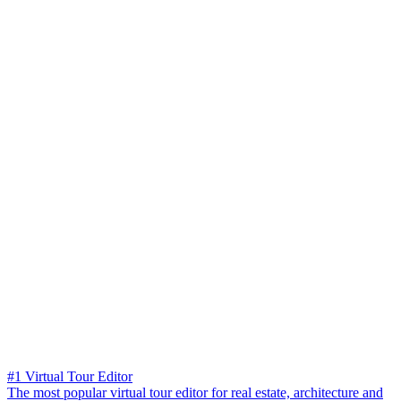
#1 Virtual Tour Editor
The most popular virtual tour editor for real estate, architecture and