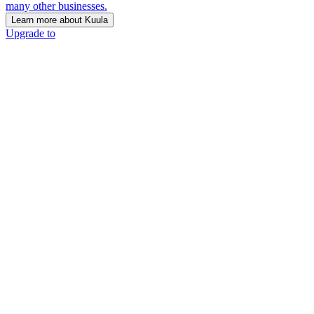
many other businesses.
Learn more about Kuula
Upgrade to