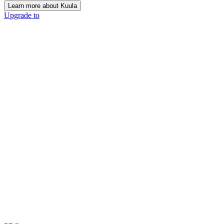
Learn more about Kuula
Upgrade to