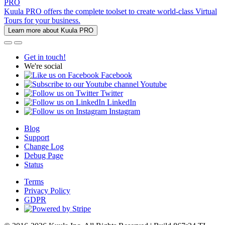
PRO
Kuula PRO offers the complete toolset to create world-class Virtual
Tours for your business.
Learn more about Kuula PRO
Get in touch!
We're social
Facebook
Youtube
Twitter
LinkedIn
Instagram
Blog
Support
Change Log
Debug Page
Status
Terms
Privacy Policy
GDPR