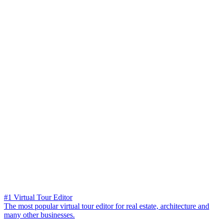
#1 Virtual Tour Editor
The most popular virtual tour editor for real estate, architecture and
many other businesses.