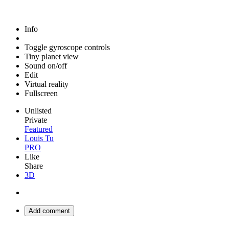
Info
Toggle gyroscope controls
Tiny planet view
Sound on/off
Edit
Virtual reality
Fullscreen
Unlisted
Private
Featured
Louis Tu
PRO
Like
Share
3D
Add comment