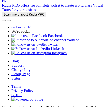
PRO
Kuula PRO offers the complete toolset to create world-class Virtual
Tours for your business.
Learn more about Kuula PRO
Get in touch!
We're social
Facebook
Youtube
Twitter
LinkedIn
Instagram
Blog
Support
Change Log
Debug Page
Status
Terms
Privacy Policy
GDPR