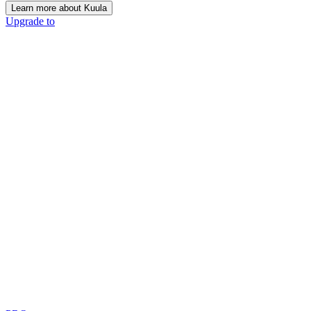
Learn more about Kuula
Upgrade to