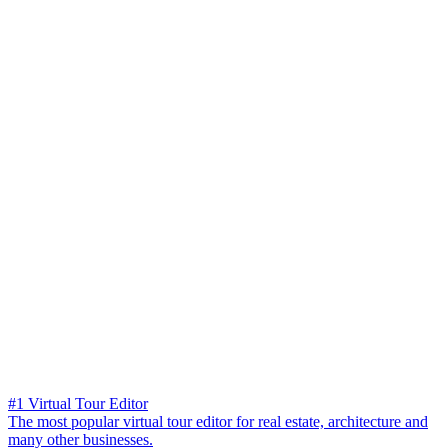
#1 Virtual Tour Editor
The most popular virtual tour editor for real estate, architecture and
many other businesses.