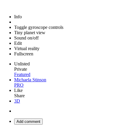
Info
Toggle gyroscope controls
Tiny planet view
Sound on/off
Edit
Virtual reality
Fullscreen
Unlisted
Private
Featured
Michaela Stinson
PRO
Like
Share
3D
Add comment