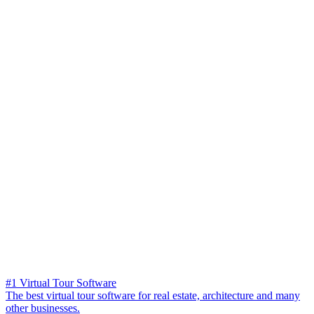
#1 Virtual Tour Software
The best virtual tour software for real estate, architecture and many
other businesses.