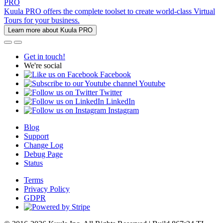
PRO
Kuula PRO offers the complete toolset to create world-class Virtual
Tours for your business.
Learn more about Kuula PRO
Get in touch!
We're social
Facebook
Youtube
Twitter
LinkedIn
Instagram
Blog
Support
Change Log
Debug Page
Status
Terms
Privacy Policy
GDPR