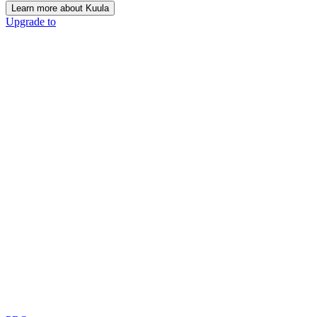
Learn more about Kuula
Upgrade to