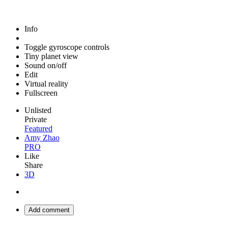
Info
Toggle gyroscope controls
Tiny planet view
Sound on/off
Edit
Virtual reality
Fullscreen
Unlisted
Private
Featured
Amy Zhao
PRO
Like
Share
3D
Add comment