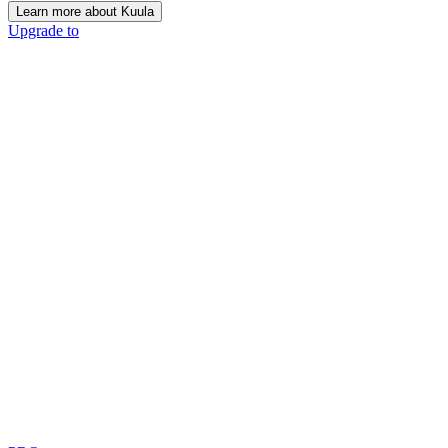
Learn more about Kuula
Upgrade to