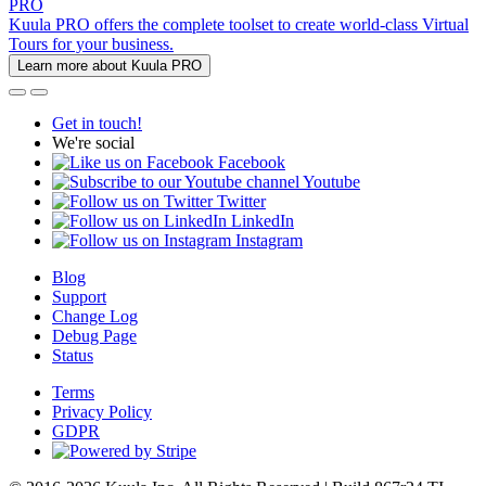
PRO
Kuula PRO offers the complete toolset to create world-class Virtual
Tours for your business.
Learn more about Kuula PRO
Get in touch!
We're social
Facebook
Youtube
Twitter
LinkedIn
Instagram
Blog
Support
Change Log
Debug Page
Status
Terms
Privacy Policy
GDPR