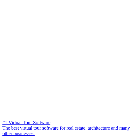
#1 Virtual Tour Software
The best virtual tour software for real estate, architecture and many
other businesses.