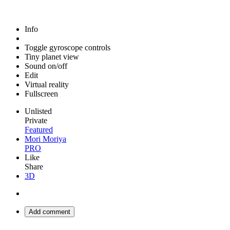
Info
Toggle gyroscope controls
Tiny planet view
Sound on/off
Edit
Virtual reality
Fullscreen
Unlisted
Private
Featured
Mori Moriya
PRO
Like
Share
3D
Add comment