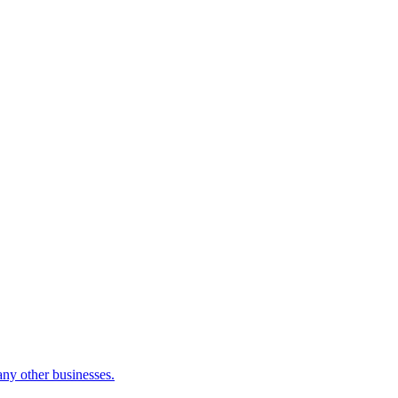
many other businesses.