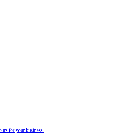
ours for your business.