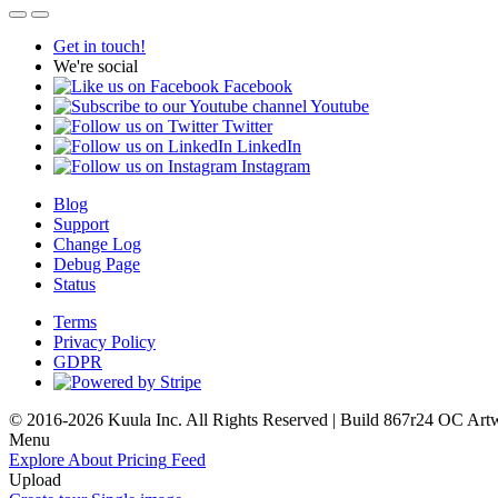
Get in touch!
We're social
Facebook
Youtube
Twitter
LinkedIn
Instagram
Blog
Support
Change Log
Debug Page
Status
Terms
Privacy Policy
GDPR
© 2016-2026 Kuula Inc. All Rights Reserved | Build 867r24 OC
Art
Menu
Explore
About
Pricing
Feed
Upload