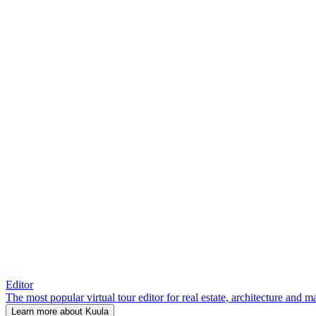
Editor
The most popular virtual tour editor for real estate, architecture and 
Learn more about Kuula