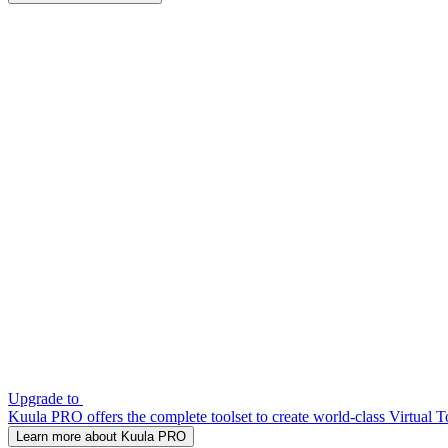
Upgrade to
Kuula PRO offers the complete toolset to create world-class Virtual T
Learn more about Kuula PRO