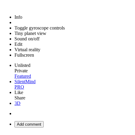
Info
Toggle gyroscope controls
Tiny planet view
Sound on/off
Edit
Virtual reality
Fullscreen
Unlisted
Private
Featured
SilentMind
PRO
Like
Share
3D
Add comment