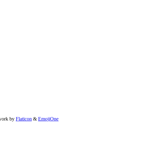
work by
Flaticon
&
EmojiOne