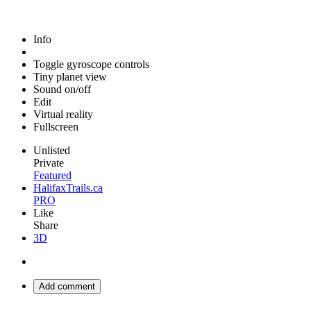
Info
Toggle gyroscope controls
Tiny planet view
Sound on/off
Edit
Virtual reality
Fullscreen
Unlisted
Private
Featured
HalifaxTrails.ca
PRO
Like
Share
3D
Add comment