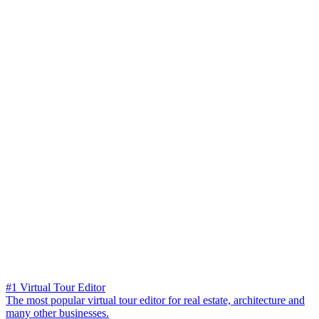
#1 Virtual Tour Editor
The most popular virtual tour editor for real estate, architecture and
many other businesses.