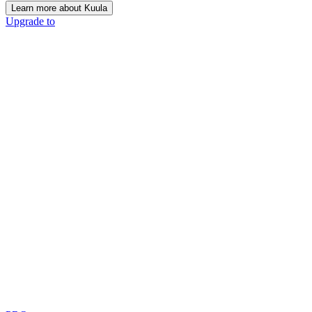
Learn more about Kuula
Upgrade to