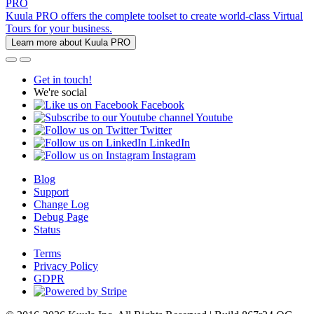
PRO
Kuula PRO offers the complete toolset to create world-class Virtual
Tours for your business.
Learn more about Kuula PRO
Get in touch!
We're social
Facebook
Youtube
Twitter
LinkedIn
Instagram
Blog
Support
Change Log
Debug Page
Status
Terms
Privacy Policy
GDPR