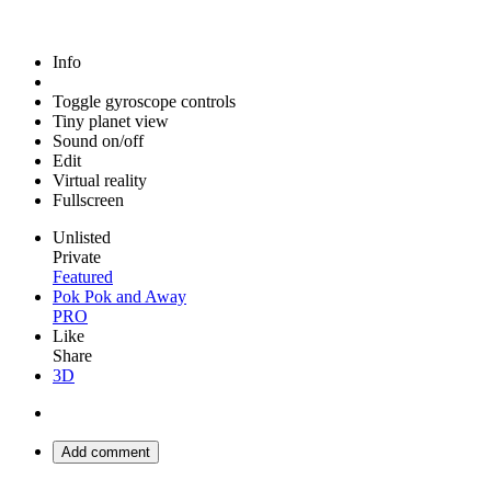
Info
Toggle gyroscope controls
Tiny planet view
Sound on/off
Edit
Virtual reality
Fullscreen
Unlisted
Private
Featured
Pok Pok and Away
PRO
Like
Share
3D
Add comment