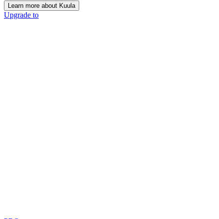
Learn more about Kuula
Upgrade to