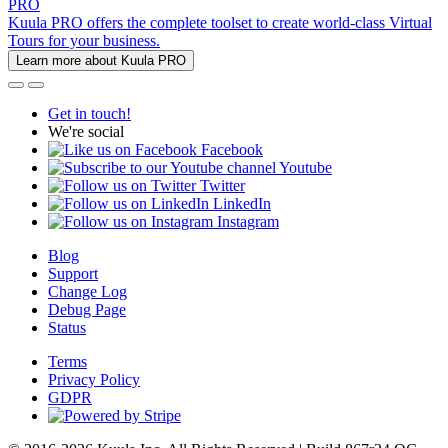
PRO
Kuula PRO offers the complete toolset to create world-class Virtual
Tours for your business.
Learn more about Kuula PRO
Get in touch!
We're social
Facebook
Youtube
Twitter
LinkedIn
Instagram
Blog
Support
Change Log
Debug Page
Status
Terms
Privacy Policy
GDPR