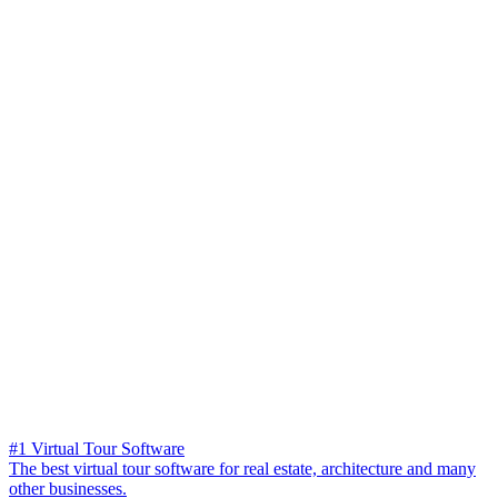
#1 Virtual Tour Software
The best virtual tour software for real estate, architecture and many
other businesses.