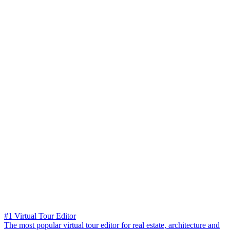
#1 Virtual Tour Editor
The most popular virtual tour editor for real estate, architecture and