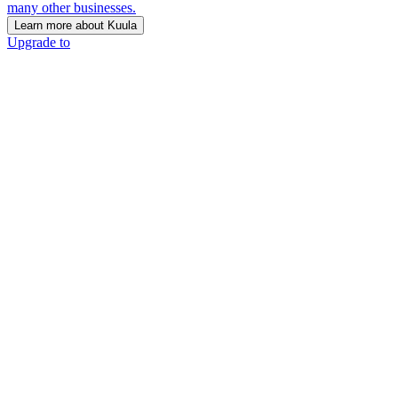
many other businesses.
Learn more about Kuula
Upgrade to