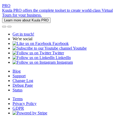
PRO
Kuula PRO offers the complete toolset to create world-class Virtual
Tours for your business.
Learn more about Kuula PRO
Get in touch!
We're social
Facebook
Youtube
Twitter
LinkedIn
Instagram
Blog
Support
Change Log
Debug Page
Status
Terms
Privacy Policy
GDPR