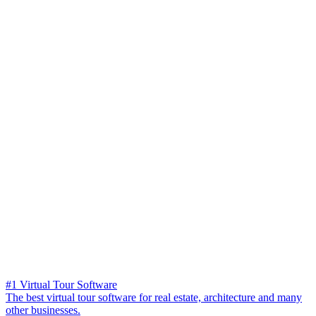
#1 Virtual Tour Software
The best virtual tour software for real estate, architecture and many
other businesses.