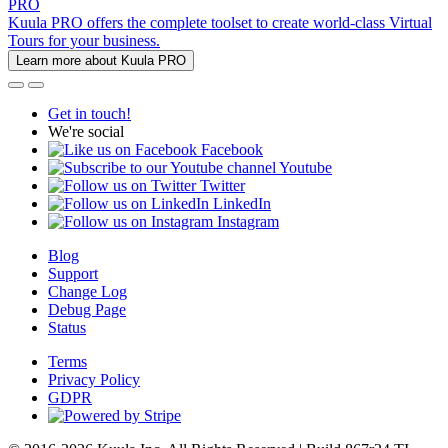
PRO
Kuula PRO offers the complete toolset to create world-class Virtual
Tours for your business.
Learn more about Kuula PRO
Get in touch!
We're social
Facebook
Youtube
Twitter
LinkedIn
Instagram
Blog
Support
Change Log
Debug Page
Status
Terms
Privacy Policy
GDPR