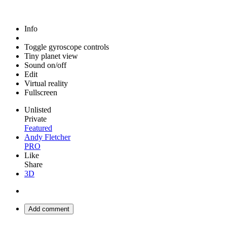
Info
Toggle gyroscope controls
Tiny planet view
Sound on/off
Edit
Virtual reality
Fullscreen
Unlisted
Private
Featured
Andy Fletcher
PRO
Like
Share
3D
Add comment