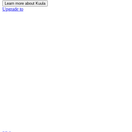
Learn more about Kuula
Upgrade to