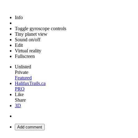
Info
Toggle gyroscope controls
Tiny planet view
Sound on/off
Edit
Virtual reality
Fullscreen
Unlisted
Private
Featured
HalifaxTrails.ca
PRO
Like
Share
3D
Add comment