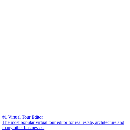
#1 Virtual Tour Editor
The most popular virtual tour editor for real estate, architecture and
many other businesses.