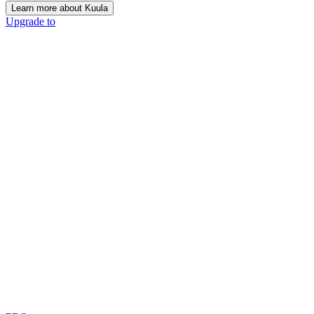
Learn more about Kuula
Upgrade to