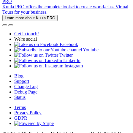
PRO
Kuula PRO offers the complete toolset to create world-class Virtual
Tours for your business.
Learn more about Kuula PRO
Get in touch!
We're social
Facebook
Youtube
Twitter
LinkedIn
Instagram
Blog
Support
Change Log
Debug Page
Status
Terms
Privacy Policy
GDPR