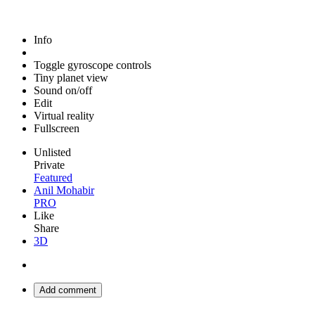
Info
Toggle gyroscope controls
Tiny planet view
Sound on/off
Edit
Virtual reality
Fullscreen
Unlisted
Private
Featured
Anil Mohabir
PRO
Like
Share
3D
Add comment