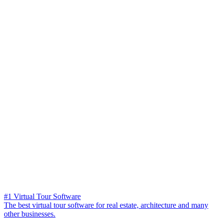
#1 Virtual Tour Software
The best virtual tour software for real estate, architecture and many
other businesses.