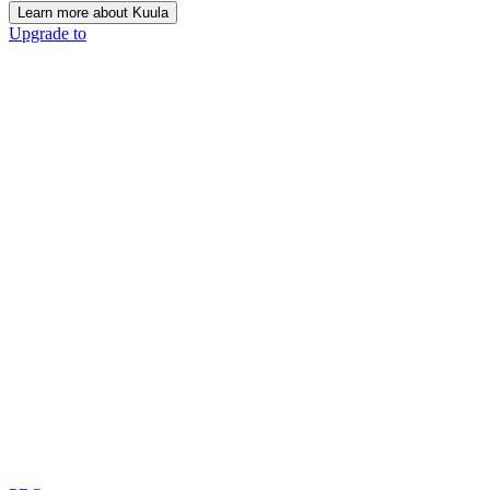
Learn more about Kuula
Upgrade to