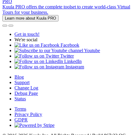
PRO
Kuula PRO offers the complete toolset to create world-class Virtual
Tours for your business.
Learn more about Kuula PRO
Get in touch!
We're social
Facebook
Youtube
Twitter
LinkedIn
Instagram
Blog
Support
Change Log
Debug Page
Status
Terms
Privacy Policy
GDPR