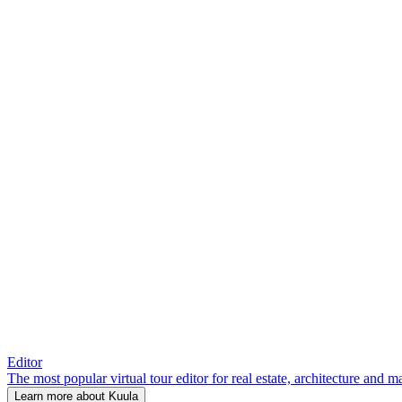
Editor
The most popular virtual tour editor for real estate, architecture and 
Learn more about Kuula