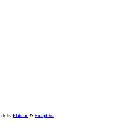
ork by
Flaticon
&
EmojiOne