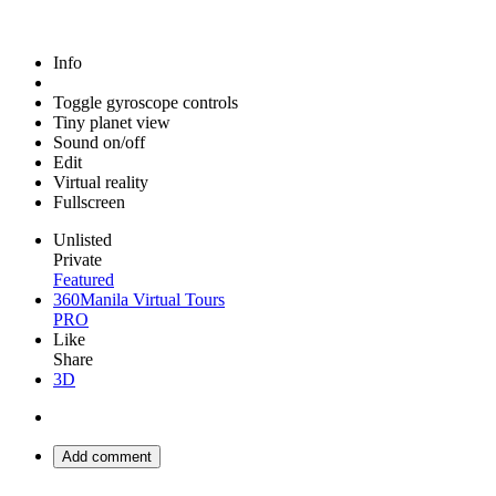
Info
Toggle gyroscope controls
Tiny planet view
Sound on/off
Edit
Virtual reality
Fullscreen
Unlisted
Private
Featured
360Manila Virtual Tours
PRO
Like
Share
3D
Add comment