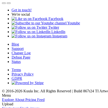
Get in touch!
We're social
Facebook
Youtube
Twitter
LinkedIn
Instagram
Blog
Support
Change Log
Debug Page
Status
Terms
Privacy Policy
GDPR
© 2016-2026 Kuula Inc. All Rights Reserved | Build 867r24 TI
Artw
Menu
Explore
About
Pricing
Feed
Upload