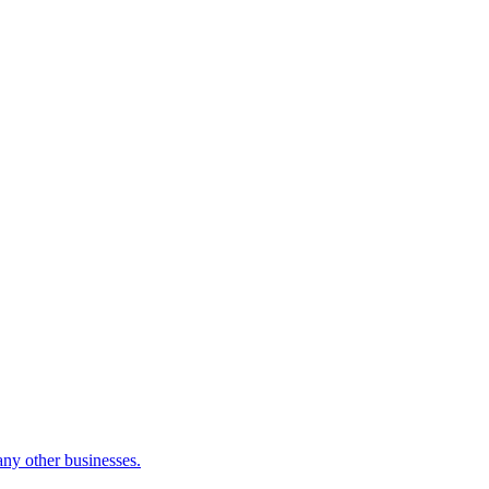
many other businesses.