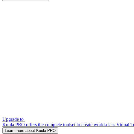
Upgrade to
Kuula PRO offers the complete toolset to create world-class Virtual T
Learn more about Kuula PRO