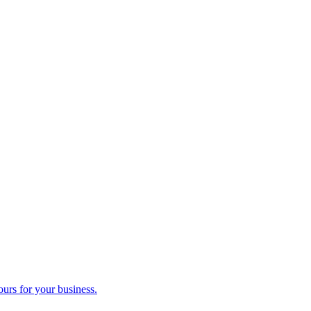
ours for your business.