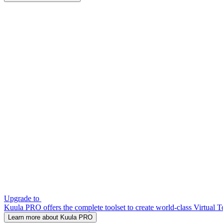
Upgrade to
Kuula PRO offers the complete toolset to create world-class Virtual T
Learn more about Kuula PRO