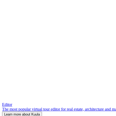
Editor
The most popular virtual tour editor for real estate, architecture and 
Learn more about Kuula