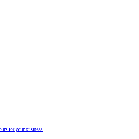
ours for your business.