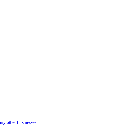
many other businesses.