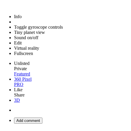
Info
Toggle gyroscope controls
Tiny planet view
Sound on/off
Edit
Virtual reality
Fullscreen
Unlisted
Private
Featured
360 Pixel
PRO
Like
Share
3D
Add comment