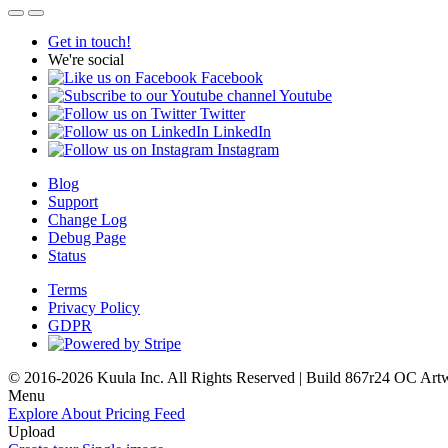
Get in touch!
We're social
Facebook
Youtube
Twitter
LinkedIn
Instagram
Blog
Support
Change Log
Debug Page
Status
Terms
Privacy Policy
GDPR
© 2016-2026 Kuula Inc. All Rights Reserved | Build 867r24 OC
Art
Menu
Explore
About
Pricing
Feed
Upload