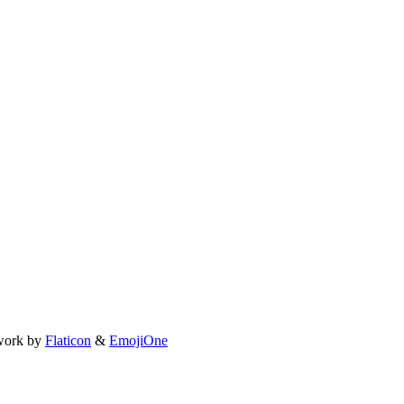
work by
Flaticon
&
EmojiOne