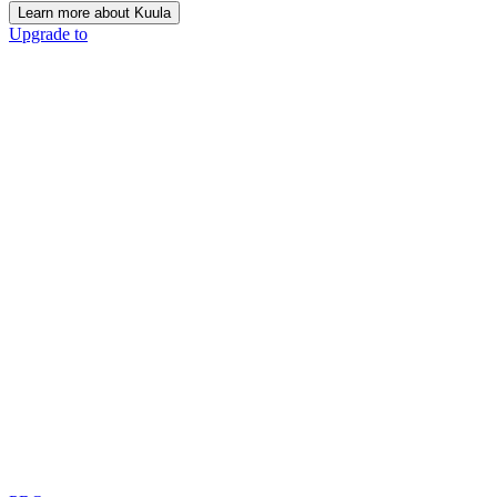
Learn more about Kuula
Upgrade to