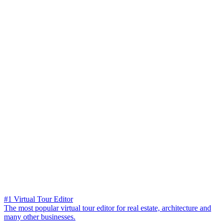
#1 Virtual Tour Editor
The most popular virtual tour editor for real estate, architecture and
many other businesses.