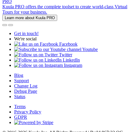
PRO
Kuula PRO offers the complete toolset to create world-class Virtual
Tours for your business.
Learn more about Kuula PRO
Get in touch!
We're social
Facebook
Youtube
Twitter
LinkedIn
Instagram
Blog
Support
Change Log
Debug Page
Status
Terms
Privacy Policy
GDPR