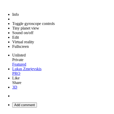
Info
Toggle gyroscope controls
Tiny planet view
Sound on/off
Edit
Virtual reality
Fullscreen
Unlisted
Private
Featured
Lukas Zmejevskis
PRO
Like
Share
3D
Add comment