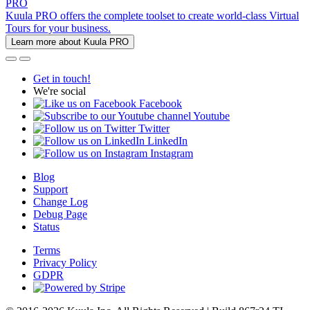
PRO
Kuula PRO offers the complete toolset to create world-class Virtual
Tours for your business.
Learn more about Kuula PRO
Get in touch!
We're social
Facebook
Youtube
Twitter
LinkedIn
Instagram
Blog
Support
Change Log
Debug Page
Status
Terms
Privacy Policy
GDPR