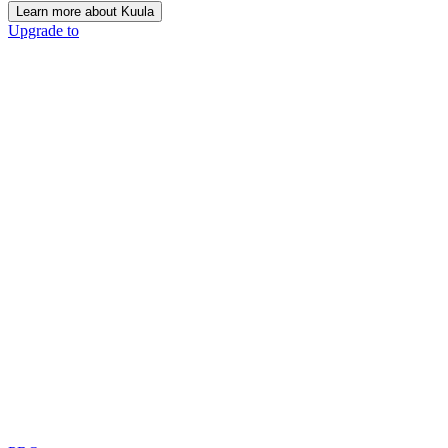
Learn more about Kuula
Upgrade to