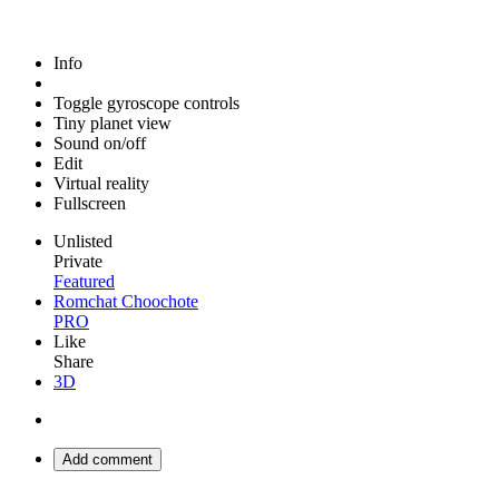
Info
Toggle gyroscope controls
Tiny planet view
Sound on/off
Edit
Virtual reality
Fullscreen
Unlisted
Private
Featured
Romchat Choochote
PRO
Like
Share
3D
Add comment