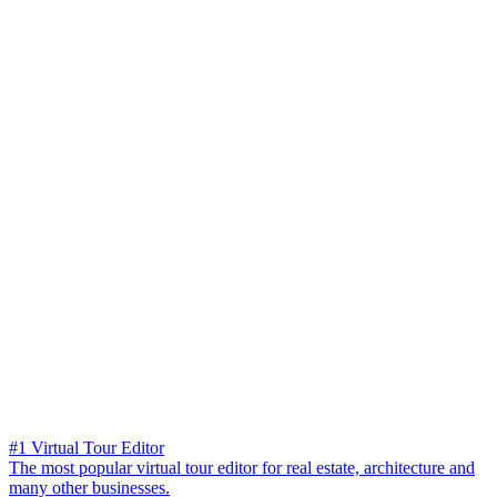
#1 Virtual Tour Editor
The most popular virtual tour editor for real estate, architecture and
many other businesses.