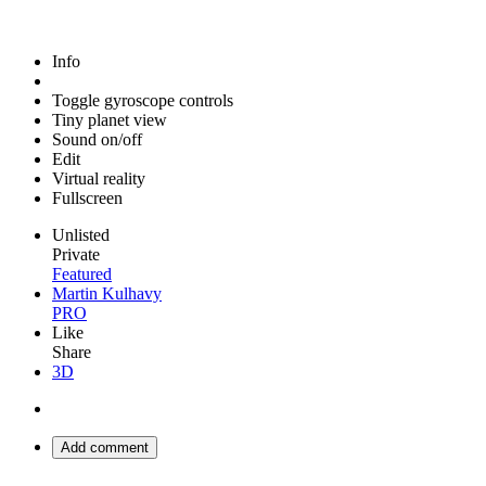
Info
Toggle gyroscope controls
Tiny planet view
Sound on/off
Edit
Virtual reality
Fullscreen
Unlisted
Private
Featured
Martin Kulhavy
PRO
Like
Share
3D
Add comment