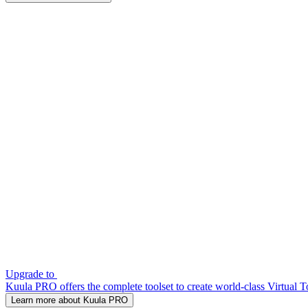
Upgrade to
Kuula PRO offers the complete toolset to create world-class Virtual T
Learn more about Kuula PRO