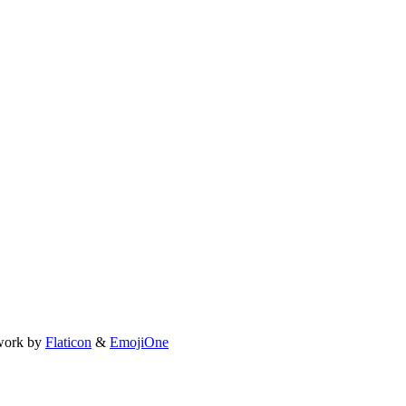
work by
Flaticon
&
EmojiOne