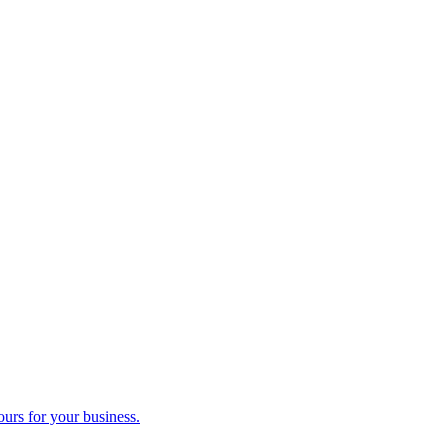
ours for your business.