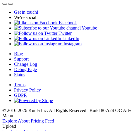
Get in touch!
We're social
Facebook
Youtube
Twitter
LinkedIn
Instagram
Blog
Support
Change Log
Debug Page
Status
Terms
Privacy Policy
GDPR
© 2016-2026 Kuula Inc. All Rights Reserved | Build 867r24 OC
Art
Menu
Explore
About
Pricing
Feed
Upload