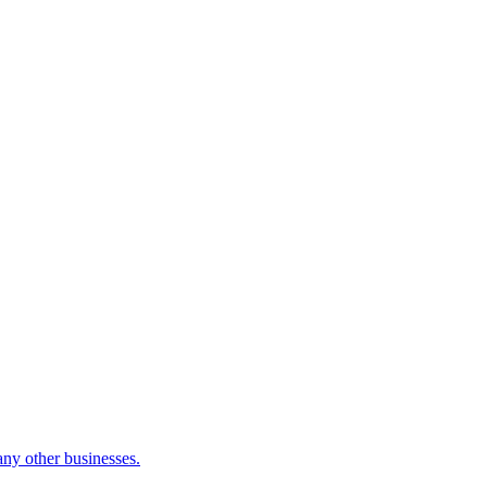
many other businesses.