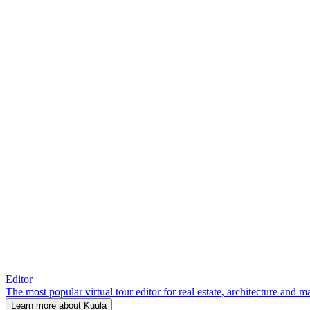
Editor
The most popular virtual tour editor for real estate, architecture and 
Learn more about Kuula