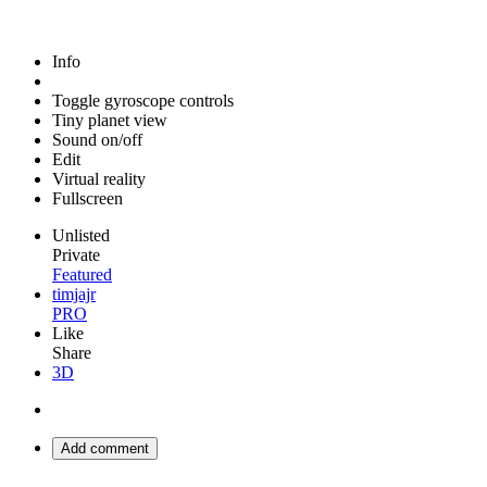
Info
Toggle gyroscope controls
Tiny planet view
Sound on/off
Edit
Virtual reality
Fullscreen
Unlisted
Private
Featured
timjajr
PRO
Like
Share
3D
Add comment