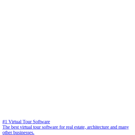
#1 Virtual Tour Software
The best virtual tour software for real estate, architecture and many
other businesses.