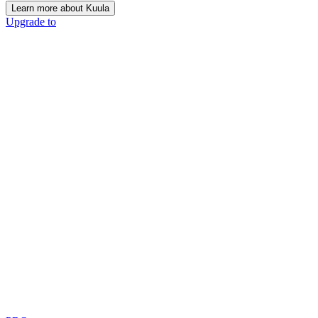
Learn more about Kuula
Upgrade to