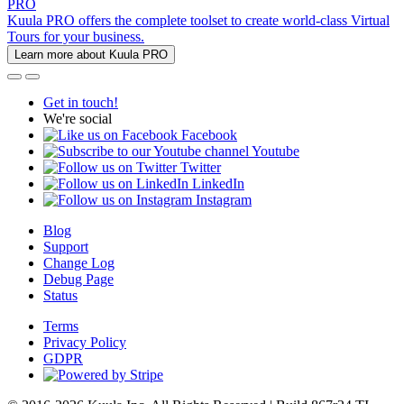
PRO
Kuula PRO offers the complete toolset to create world-class Virtual
Tours for your business.
Learn more about Kuula PRO
Get in touch!
We're social
Facebook
Youtube
Twitter
LinkedIn
Instagram
Blog
Support
Change Log
Debug Page
Status
Terms
Privacy Policy
GDPR