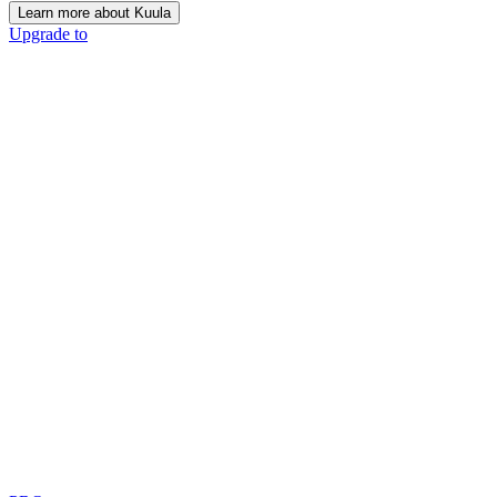
Learn more about Kuula
Upgrade to