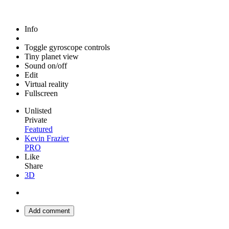
Info
Toggle gyroscope controls
Tiny planet view
Sound on/off
Edit
Virtual reality
Fullscreen
Unlisted
Private
Featured
Kevin Frazier
PRO
Like
Share
3D
Add comment