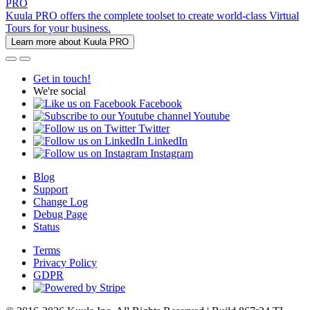
PRO
Kuula PRO offers the complete toolset to create world-class Virtual
Tours for your business.
Learn more about Kuula PRO
Get in touch!
We're social
Facebook
Youtube
Twitter
LinkedIn
Instagram
Blog
Support
Change Log
Debug Page
Status
Terms
Privacy Policy
GDPR