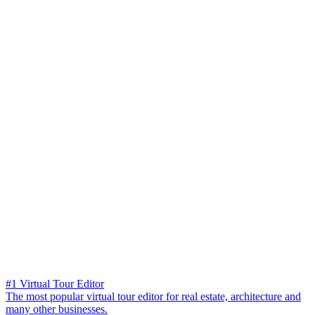
#1 Virtual Tour Editor
The most popular virtual tour editor for real estate, architecture and
many other businesses.