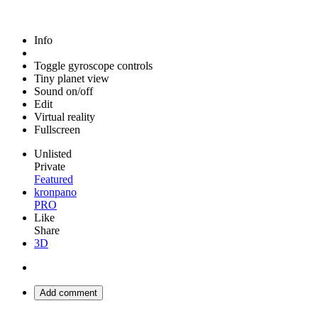
Info
Toggle gyroscope controls
Tiny planet view
Sound on/off
Edit
Virtual reality
Fullscreen
Unlisted
Private
Featured
kronpano
PRO
Like
Share
3D
Add comment