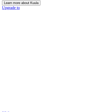
Learn more about Kuula
Upgrade to