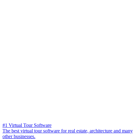
#1 Virtual Tour Software
The best virtual tour software for real estate, architecture and many
other businesses.