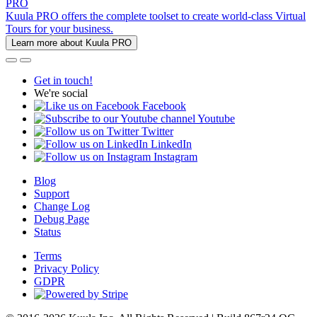
PRO
Kuula PRO offers the complete toolset to create world-class Virtual
Tours for your business.
Learn more about Kuula PRO
Get in touch!
We're social
Facebook
Youtube
Twitter
LinkedIn
Instagram
Blog
Support
Change Log
Debug Page
Status
Terms
Privacy Policy
GDPR