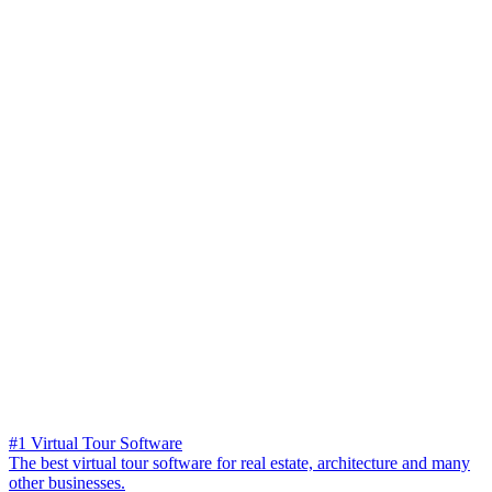
#1 Virtual Tour Software
The best virtual tour software for real estate, architecture and many
other businesses.