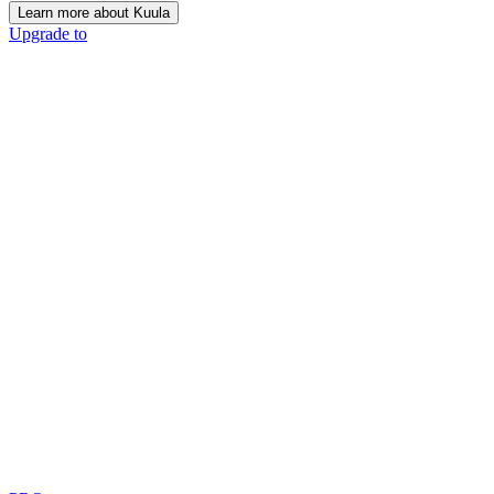
Learn more about Kuula
Upgrade to