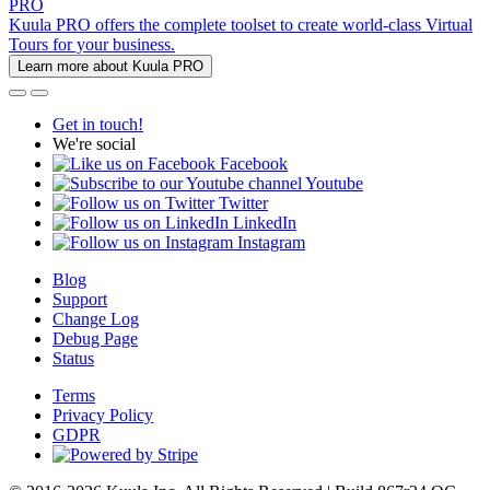
PRO
Kuula PRO offers the complete toolset to create world-class Virtual
Tours for your business.
Learn more about Kuula PRO
Get in touch!
We're social
Facebook
Youtube
Twitter
LinkedIn
Instagram
Blog
Support
Change Log
Debug Page
Status
Terms
Privacy Policy
GDPR