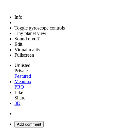
Info
Toggle gyroscope controls
Tiny planet view
Sound on/off
Edit
Virtual reality
Fullscreen
Unlisted
Private
Featured
Meantux
PRO
Like
Share
3D
Add comment