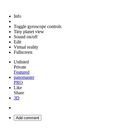
Info
Toggle gyroscope controls
Tiny planet view
Sound on/off
Edit
Virtual reality
Fullscreen
Unlisted
Private
Featured
panomaster
PRO
Like
Share
3D
Add comment