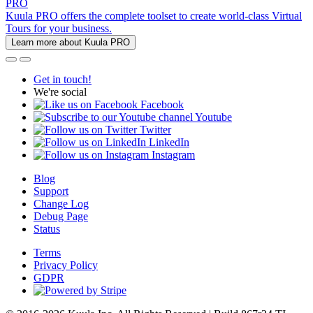
PRO
Kuula PRO offers the complete toolset to create world-class Virtual
Tours for your business.
Learn more about Kuula PRO
Get in touch!
We're social
Facebook
Youtube
Twitter
LinkedIn
Instagram
Blog
Support
Change Log
Debug Page
Status
Terms
Privacy Policy
GDPR