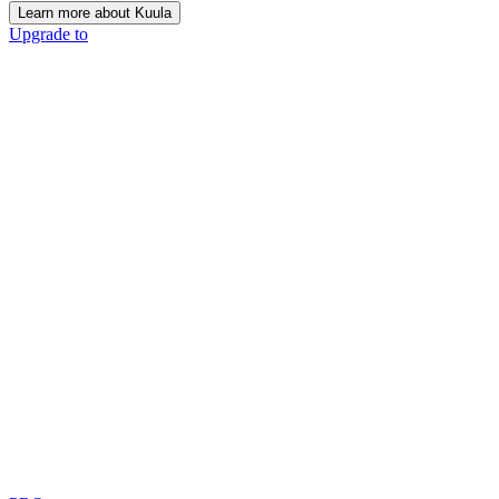
Learn more about Kuula
Upgrade to