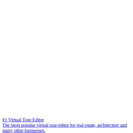
#1 Virtual Tour Editor
The most popular virtual tour editor for real estate, architecture and
many other businesses.