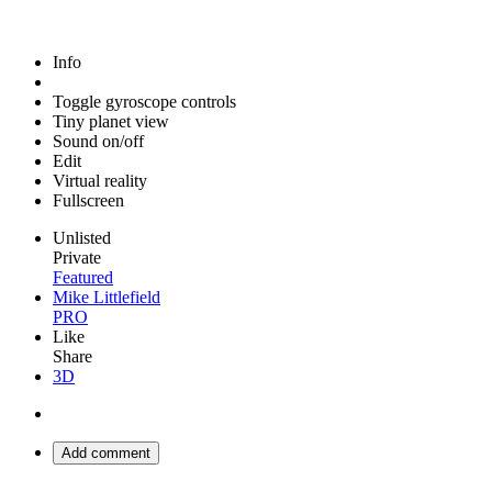
Info
Toggle gyroscope controls
Tiny planet view
Sound on/off
Edit
Virtual reality
Fullscreen
Unlisted
Private
Featured
Mike Littlefield
PRO
Like
Share
3D
Add comment