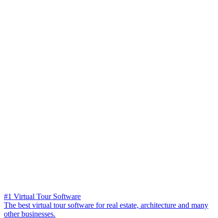
#1 Virtual Tour Software
The best virtual tour software for real estate, architecture and many
other businesses.