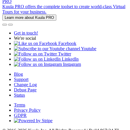
PRO
Kuula PRO offers the complete toolset to create world-class Virtual
Tours for your business.
Learn more about Kuula PRO
Get in touch!
We're social
Facebook
Youtube
Twitter
LinkedIn
Instagram
Blog
Support
Change Log
Debug Page
Status
Terms
Privacy Policy
GDPR