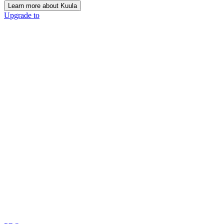
Learn more about Kuula
Upgrade to