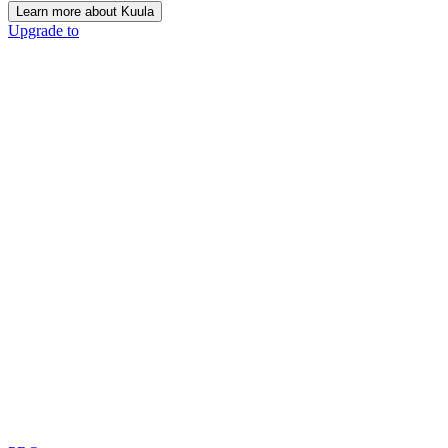
Learn more about Kuula
Upgrade to