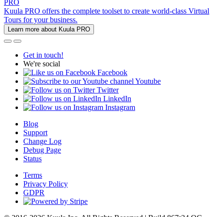
PRO
Kuula PRO offers the complete toolset to create world-class Virtual
Tours for your business.
Learn more about Kuula PRO
Get in touch!
We're social
Facebook
Youtube
Twitter
LinkedIn
Instagram
Blog
Support
Change Log
Debug Page
Status
Terms
Privacy Policy
GDPR