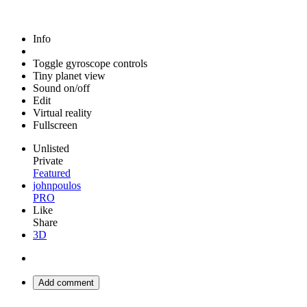
Info
Toggle gyroscope controls
Tiny planet view
Sound on/off
Edit
Virtual reality
Fullscreen
Unlisted
Private
Featured
johnpoulos
PRO
Like
Share
3D
Add comment