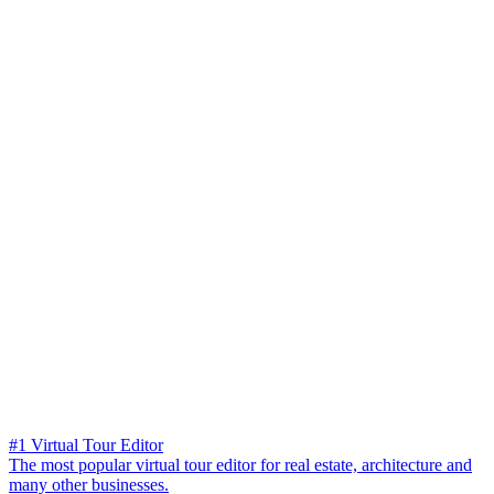
#1 Virtual Tour Editor
The most popular virtual tour editor for real estate, architecture and
many other businesses.