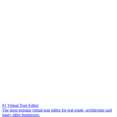
#1 Virtual Tour Editor
The most popular virtual tour editor for real estate, architecture and
many other businesses.