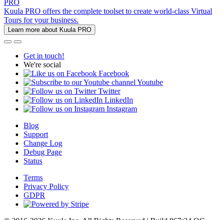
PRO
Kuula PRO offers the complete toolset to create world-class Virtual
Tours for your business.
Learn more about Kuula PRO
Get in touch!
We're social
Facebook
Youtube
Twitter
LinkedIn
Instagram
Blog
Support
Change Log
Debug Page
Status
Terms
Privacy Policy
GDPR