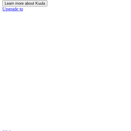
Learn more about Kuula
Upgrade to