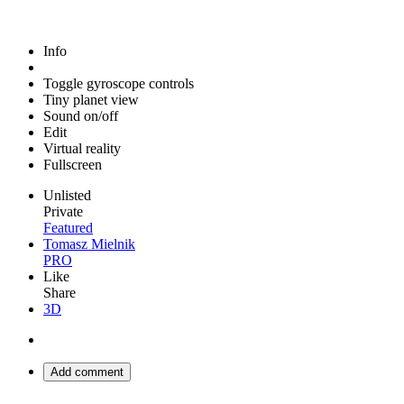
Info
Toggle gyroscope controls
Tiny planet view
Sound on/off
Edit
Virtual reality
Fullscreen
Unlisted
Private
Featured
Tomasz Mielnik
PRO
Like
Share
3D
Add comment