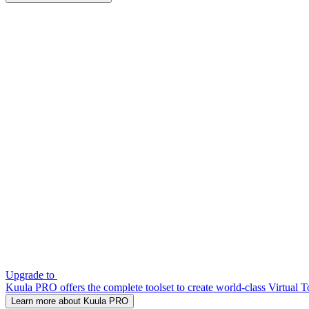
Upgrade to
Kuula PRO offers the complete toolset to create world-class Virtual T
Learn more about Kuula PRO