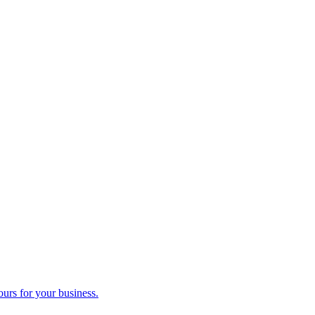
ours for your business.