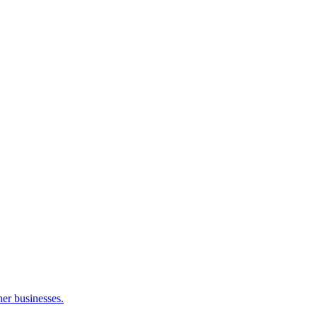
her businesses.