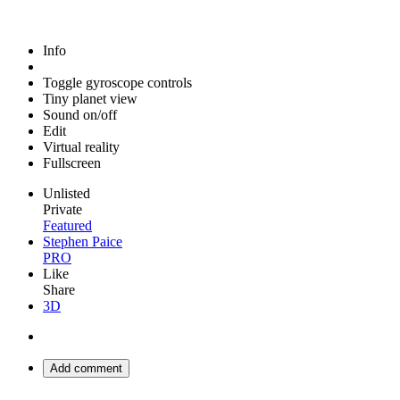
Info
Toggle gyroscope controls
Tiny planet view
Sound on/off
Edit
Virtual reality
Fullscreen
Unlisted
Private
Featured
Stephen Paice
PRO
Like
Share
3D
Add comment