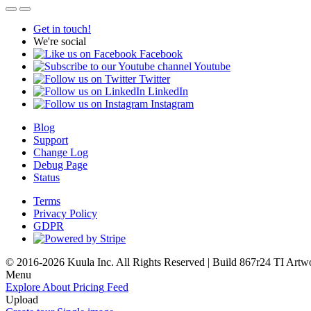
Get in touch!
We're social
Facebook
Youtube
Twitter
LinkedIn
Instagram
Blog
Support
Change Log
Debug Page
Status
Terms
Privacy Policy
GDPR
© 2016-2026 Kuula Inc. All Rights Reserved | Build 867r24 TI
Artw
Menu
Explore
About
Pricing
Feed
Upload