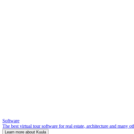
Software
The best virtual tour software for real estate, architecture and many ot
Learn more about Kuula