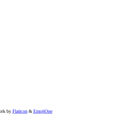
ork by
Flaticon
&
EmojiOne