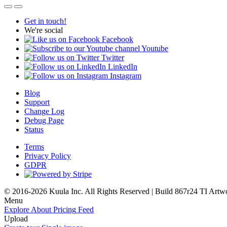
Get in touch!
We're social
Facebook
Youtube
Twitter
LinkedIn
Instagram
Blog
Support
Change Log
Debug Page
Status
Terms
Privacy Policy
GDPR
© 2016-2026 Kuula Inc. All Rights Reserved | Build 867r24 TI
Artw
Menu
Explore
About
Pricing
Feed
Upload