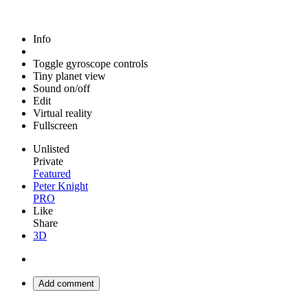
Info
Toggle gyroscope controls
Tiny planet view
Sound on/off
Edit
Virtual reality
Fullscreen
Unlisted
Private
Featured
Peter Knight
PRO
Like
Share
3D
Add comment