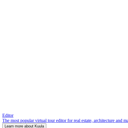
Editor
The most popular virtual tour editor for real estate, architecture and 
Learn more about Kuula