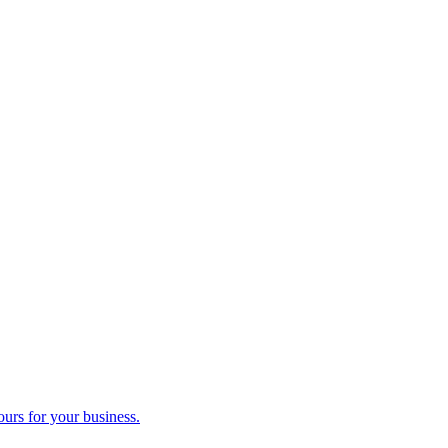
ours for your business.