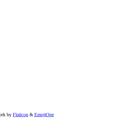
ork by
Flaticon
&
EmojiOne