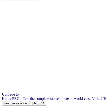
Upgrade to
Kuula PRO offers the complete toolset to create world-class Virtual T
Learn more about Kuula PRO