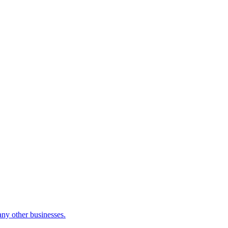
many other businesses.