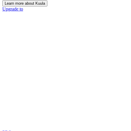
Learn more about Kuula
Upgrade to