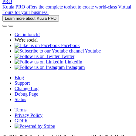
PRO
Kuula PRO offers the complete toolset to create world-class Virtual
Tours for your business.
Learn more about Kuula PRO
Get in touch!
We're social
Facebook
Youtube
Twitter
LinkedIn
Instagram
Blog
Support
Change Log
Debug Page
Status
Terms
Privacy Policy
GDPR