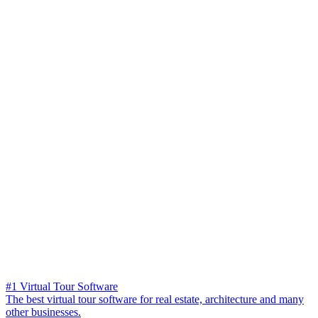
#1 Virtual Tour Software
The best virtual tour software for real estate, architecture and many
other businesses.