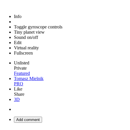
Info
Toggle gyroscope controls
Tiny planet view
Sound on/off
Edit
Virtual reality
Fullscreen
Unlisted
Private
Featured
Tomasz Mielnik
PRO
Like
Share
3D
Add comment