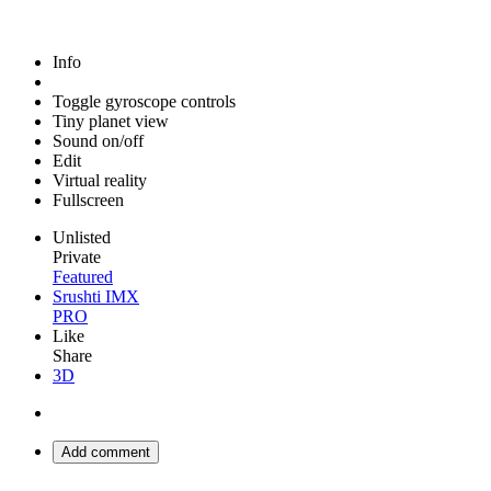
Info
Toggle gyroscope controls
Tiny planet view
Sound on/off
Edit
Virtual reality
Fullscreen
Unlisted
Private
Featured
Srushti IMX
PRO
Like
Share
3D
Add comment