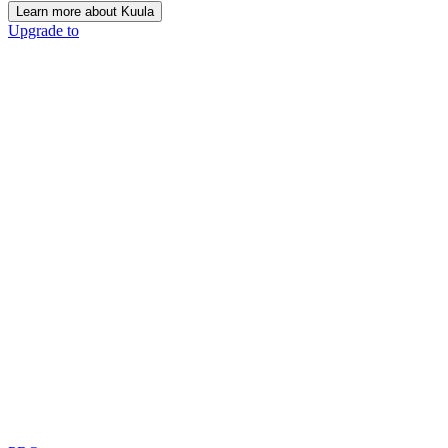
Learn more about Kuula
Upgrade to