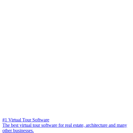
#1 Virtual Tour Software
The best virtual tour software for real estate, architecture and many
other businesses.