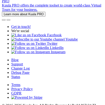
PRO
Kuula PRO offers the complete toolset to create world-class Virtual
Tours for your business.
Learn more about Kuula PRO
Get in touch!
We're social
Facebook
Youtube
Twitter
LinkedIn
Instagram
Blog
Support
Change Log
Debug Page
Status
Terms
Privacy Policy
GDPR