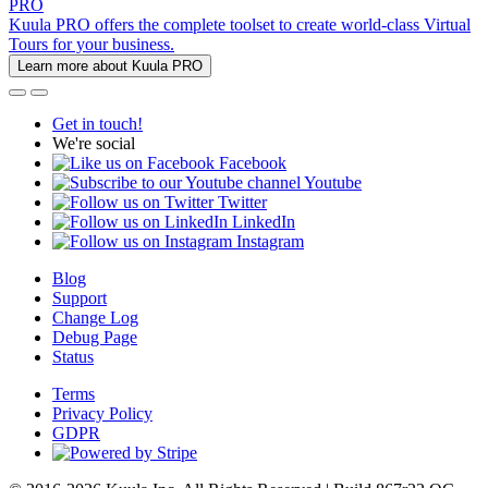
PRO
Kuula PRO offers the complete toolset to create world-class Virtual
Tours for your business.
Learn more about Kuula PRO
Get in touch!
We're social
Facebook
Youtube
Twitter
LinkedIn
Instagram
Blog
Support
Change Log
Debug Page
Status
Terms
Privacy Policy
GDPR