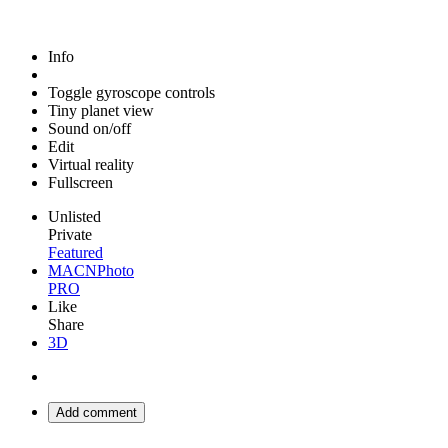
Info
Toggle gyroscope controls
Tiny planet view
Sound on/off
Edit
Virtual reality
Fullscreen
Unlisted
Private
Featured
MACNPhoto
PRO
Like
Share
3D
Add comment