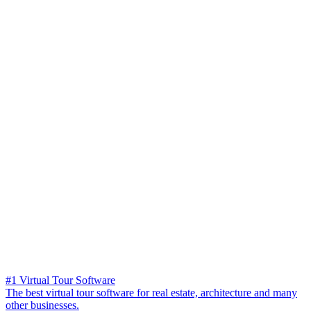
#1 Virtual Tour Software
The best virtual tour software for real estate, architecture and many
other businesses.