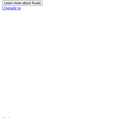
Learn more about Kuula
Upgrade to