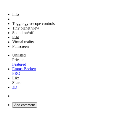
Info
Toggle gyroscope controls
Tiny planet view
Sound on/off
Edit
Virtual reality
Fullscreen
Unlisted
Private
Featured
Emma Beckett
PRO
Like
Share
3D
Add comment