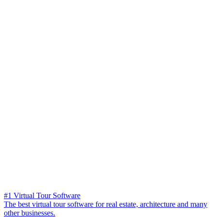
#1 Virtual Tour Software
The best virtual tour software for real estate, architecture and many
other businesses.