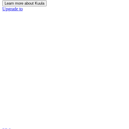
Learn more about Kuula
Upgrade to