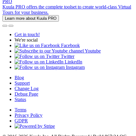
PRO
Kuula PRO offers the complete toolset to create world-class Virtual
Tours for your business.
Learn more about Kuula PRO
Get in touch!
We're social
Facebook
Youtube
Twitter
LinkedIn
Instagram
Blog
Support
Change Log
Debug Page
Status
Terms
Privacy Policy
GDPR