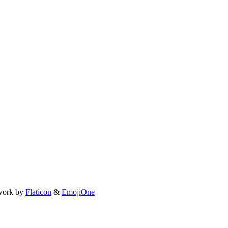
work by
Flaticon
&
EmojiOne