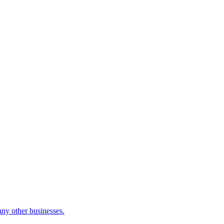
many other businesses.