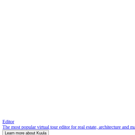
Editor
The most popular virtual tour editor for real estate, architecture and 
Learn more about Kuula