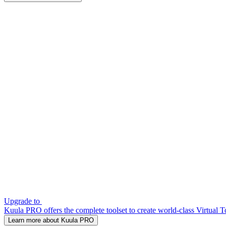
Upgrade to
Kuula PRO offers the complete toolset to create world-class Virtual T
Learn more about Kuula PRO