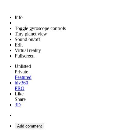
Info
Toggle gyroscope controls
Tiny planet view
Sound on/off
Edit
Virtual reality
Fullscreen
Unlisted
Private
Featured
hiv360
PRO
Like
Share
3D
Add comment