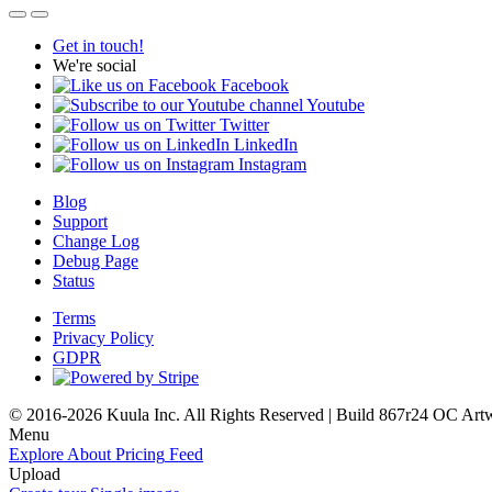
Get in touch!
We're social
Facebook
Youtube
Twitter
LinkedIn
Instagram
Blog
Support
Change Log
Debug Page
Status
Terms
Privacy Policy
GDPR
© 2016-2026 Kuula Inc. All Rights Reserved | Build 867r24 OC
Art
Menu
Explore
About
Pricing
Feed
Upload