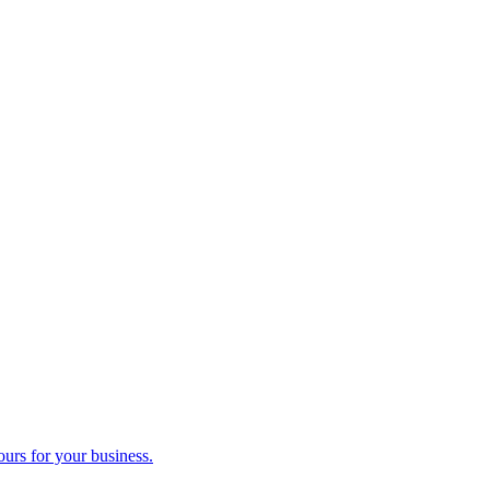
ours for your business.