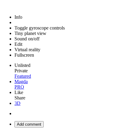
Info
Toggle gyroscope controls
Tiny planet view
Sound on/off
Edit
Virtual reality
Fullscreen
Unlisted
Private
Featured
Magda
PRO
Like
Share
3D
Add comment