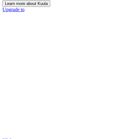
Learn more about Kuula
Upgrade to