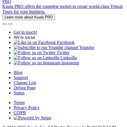
PRO
Kuula PRO offers the complete toolset to create world-class Virtual
Tours for your business.
Learn more about Kuula PRO
Get in touch!
We're social
Facebook
Youtube
Twitter
LinkedIn
Instagram
Blog
Support
Change Log
Debug Page
Status
Terms
Privacy Policy
GDPR