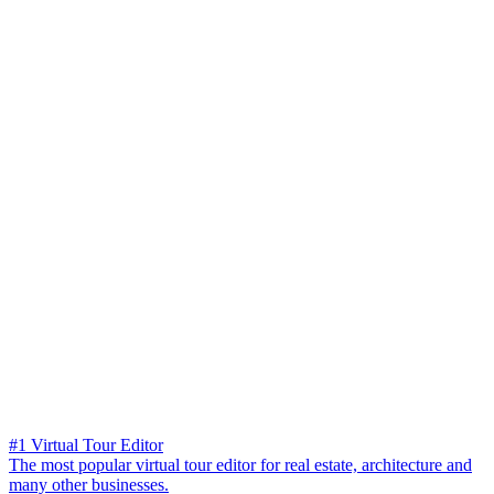
#1 Virtual Tour Editor
The most popular virtual tour editor for real estate, architecture and
many other businesses.