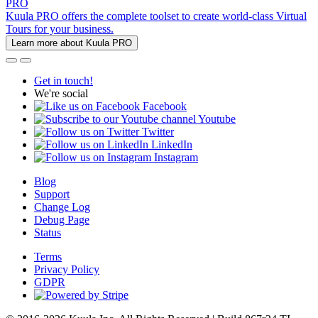
PRO
Kuula PRO offers the complete toolset to create world-class Virtual
Tours for your business.
Learn more about Kuula PRO
Get in touch!
We're social
Facebook
Youtube
Twitter
LinkedIn
Instagram
Blog
Support
Change Log
Debug Page
Status
Terms
Privacy Policy
GDPR