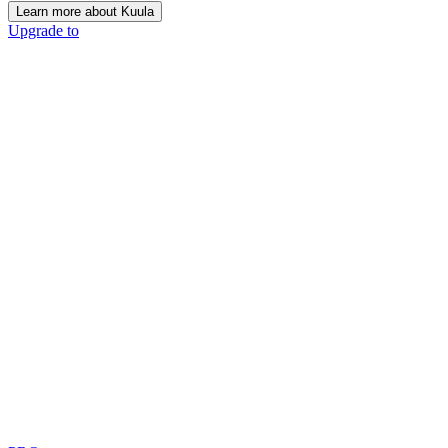
Learn more about Kuula
Upgrade to