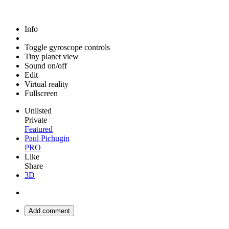
Info
Toggle gyroscope controls
Tiny planet view
Sound on/off
Edit
Virtual reality
Fullscreen
Unlisted
Private
Featured
Paul Pichugin
PRO
Like
Share
3D
Add comment