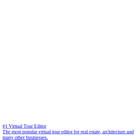
#1 Virtual Tour Editor
The most popular virtual tour editor for real estate, architecture and
many other businesses.