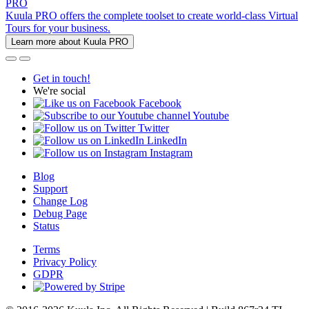
PRO
Kuula PRO offers the complete toolset to create world-class Virtual
Tours for your business.
Learn more about Kuula PRO
Get in touch!
We're social
Facebook
Youtube
Twitter
LinkedIn
Instagram
Blog
Support
Change Log
Debug Page
Status
Terms
Privacy Policy
GDPR