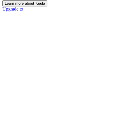
Learn more about Kuula
Upgrade to