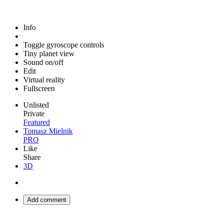
Info
Toggle gyroscope controls
Tiny planet view
Sound on/off
Edit
Virtual reality
Fullscreen
Unlisted
Private
Featured
Tomasz Mielnik
PRO
Like
Share
3D
Add comment