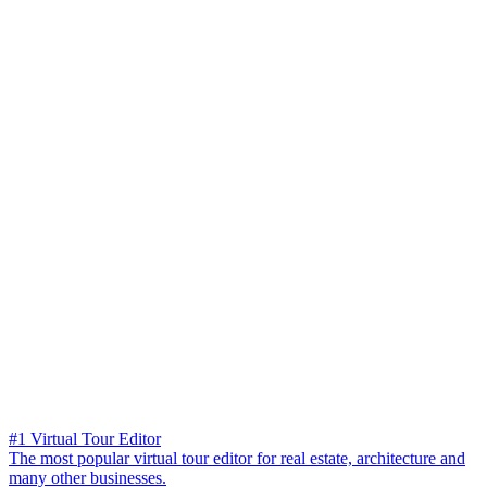
#1 Virtual Tour Editor
The most popular virtual tour editor for real estate, architecture and
many other businesses.