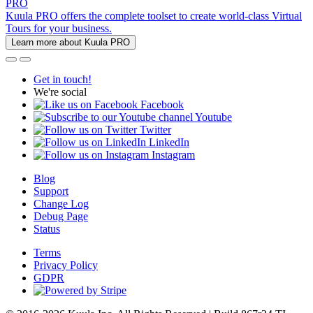
PRO
Kuula PRO offers the complete toolset to create world-class Virtual
Tours for your business.
Learn more about Kuula PRO
Get in touch!
We're social
Facebook
Youtube
Twitter
LinkedIn
Instagram
Blog
Support
Change Log
Debug Page
Status
Terms
Privacy Policy
GDPR