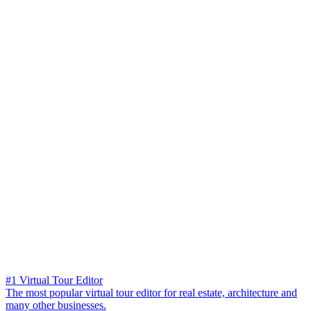
#1 Virtual Tour Editor
The most popular virtual tour editor for real estate, architecture and
many other businesses.