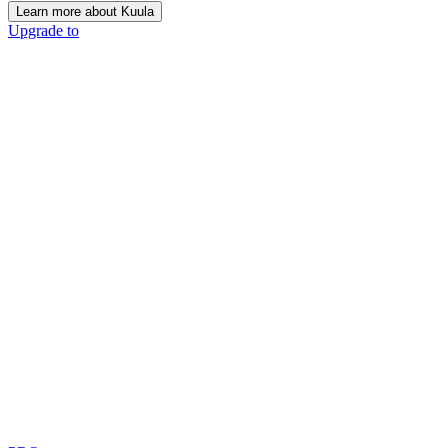
Learn more about Kuula
Upgrade to