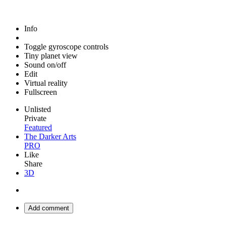
Info
Toggle gyroscope controls
Tiny planet view
Sound on/off
Edit
Virtual reality
Fullscreen
Unlisted
Private
Featured
The Darker Arts
PRO
Like
Share
3D
Add comment