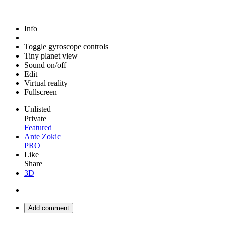
Info
Toggle gyroscope controls
Tiny planet view
Sound on/off
Edit
Virtual reality
Fullscreen
Unlisted
Private
Featured
Ante Zokic
PRO
Like
Share
3D
Add comment