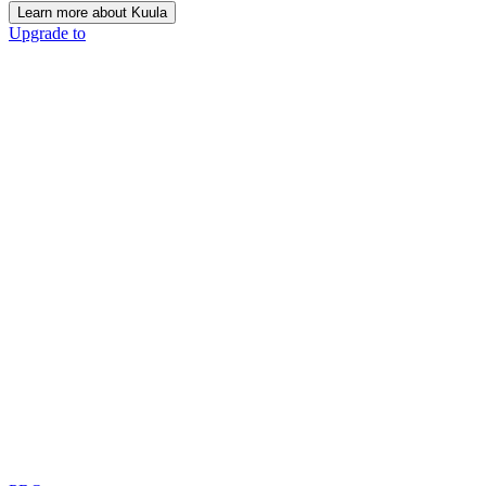
Learn more about Kuula
Upgrade to