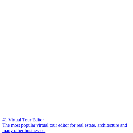
#1 Virtual Tour Editor
The most popular virtual tour editor for real estate, architecture and
many other businesses.