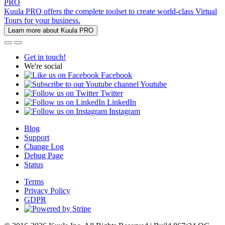
PRO
Kuula PRO offers the complete toolset to create world-class Virtual
Tours for your business.
Learn more about Kuula PRO
Get in touch!
We're social
Facebook
Youtube
Twitter
LinkedIn
Instagram
Blog
Support
Change Log
Debug Page
Status
Terms
Privacy Policy
GDPR