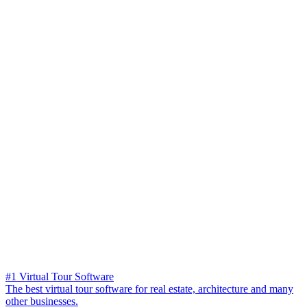
#1 Virtual Tour Software
The best virtual tour software for real estate, architecture and many
other businesses.