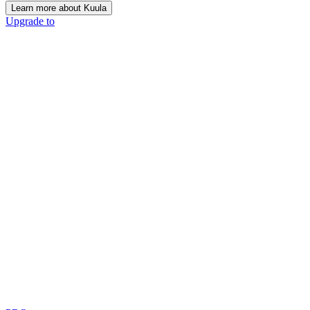
Learn more about Kuula
Upgrade to