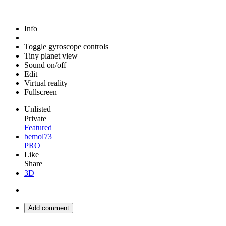
Info
Toggle gyroscope controls
Tiny planet view
Sound on/off
Edit
Virtual reality
Fullscreen
Unlisted
Private
Featured
bemol73
PRO
Like
Share
3D
Add comment