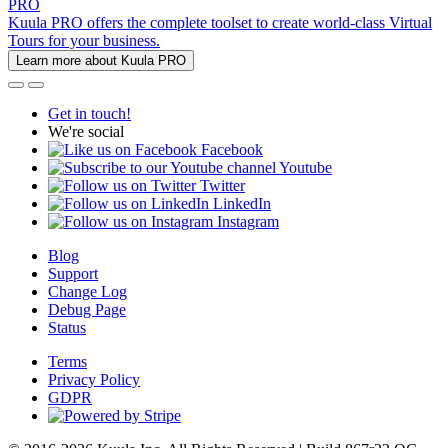
PRO
Kuula PRO offers the complete toolset to create world-class Virtual
Tours for your business.
Learn more about Kuula PRO
Get in touch!
We're social
Facebook
Youtube
Twitter
LinkedIn
Instagram
Blog
Support
Change Log
Debug Page
Status
Terms
Privacy Policy
GDPR