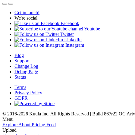
Get in touch!
We're social
Facebook
Youtube
Twitter
LinkedIn
Instagram
Blog
Support
Change Log
Debug Page
Status
Terms
Privacy Policy
GDPR
© 2016-2026 Kuula Inc. All Rights Reserved | Build 867r22 OC
Art
Menu
Explore
About
Pricing
Feed
Upload