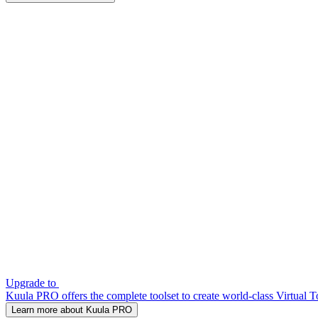
Upgrade to
Kuula PRO offers the complete toolset to create world-class Virtual T
Learn more about Kuula PRO