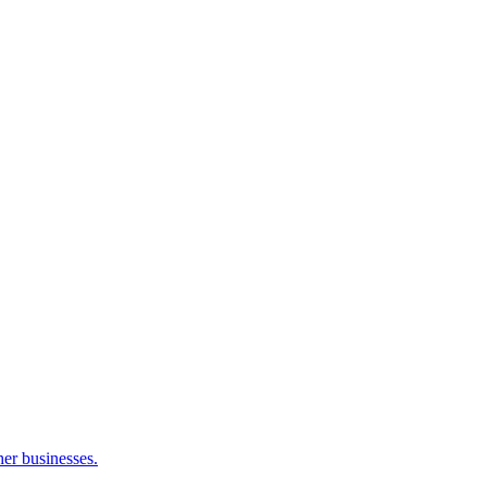
her businesses.