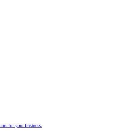
ours for your business.