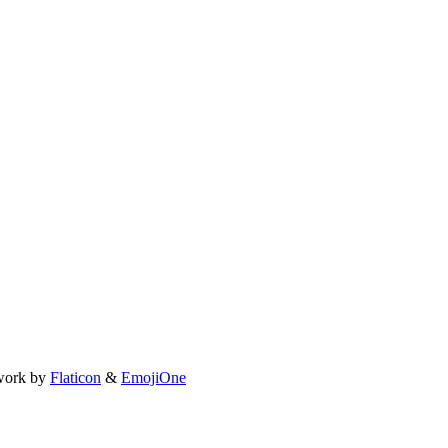
work by
Flaticon
&
EmojiOne