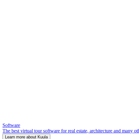
Software
The best virtual tour software for real estate, architecture and many ot
Learn more about Kuula