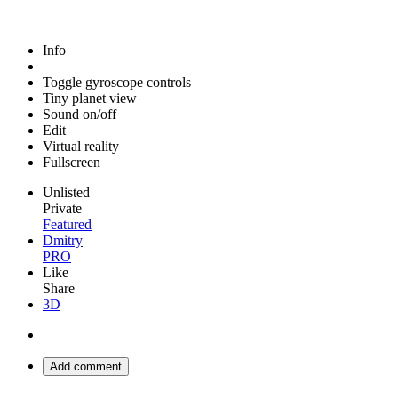
Info
Toggle gyroscope controls
Tiny planet view
Sound on/off
Edit
Virtual reality
Fullscreen
Unlisted
Private
Featured
Dmitry
PRO
Like
Share
3D
Add comment