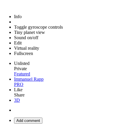
Info
Toggle gyroscope controls
Tiny planet view
Sound on/off
Edit
Virtual reality
Fullscreen
Unlisted
Private
Featured
Immanuel Rapp
PRO
Like
Share
3D
Add comment