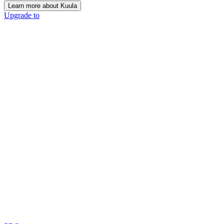
Learn more about Kuula
Upgrade to