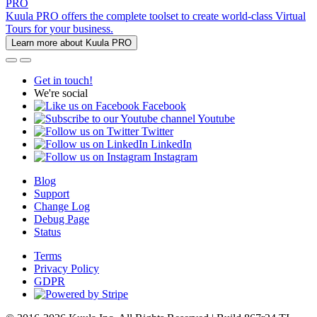
PRO
Kuula PRO offers the complete toolset to create world-class Virtual
Tours for your business.
Learn more about Kuula PRO
Get in touch!
We're social
Facebook
Youtube
Twitter
LinkedIn
Instagram
Blog
Support
Change Log
Debug Page
Status
Terms
Privacy Policy
GDPR