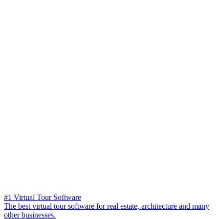
#1 Virtual Tour Software
The best virtual tour software for real estate, architecture and many
other businesses.