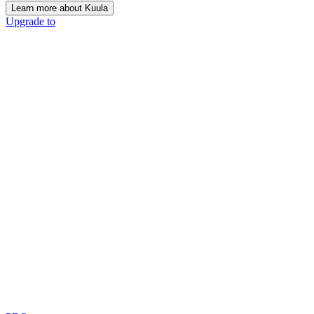
Learn more about Kuula
Upgrade to