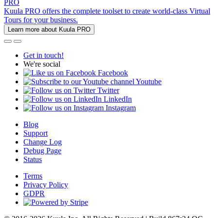
PRO
Kuula PRO offers the complete toolset to create world-class Virtual
Tours for your business.
Learn more about Kuula PRO
Get in touch!
We're social
Facebook
Youtube
Twitter
LinkedIn
Instagram
Blog
Support
Change Log
Debug Page
Status
Terms
Privacy Policy
GDPR