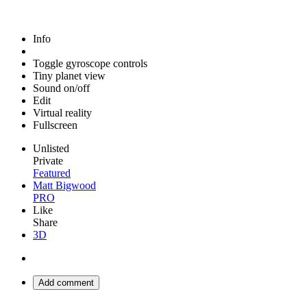
Info
Toggle gyroscope controls
Tiny planet view
Sound on/off
Edit
Virtual reality
Fullscreen
Unlisted
Private
Featured
Matt Bigwood
PRO
Like
Share
3D
Add comment