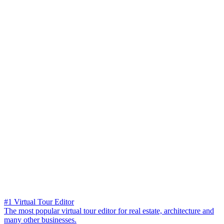
#1 Virtual Tour Editor
The most popular virtual tour editor for real estate, architecture and
many other businesses.