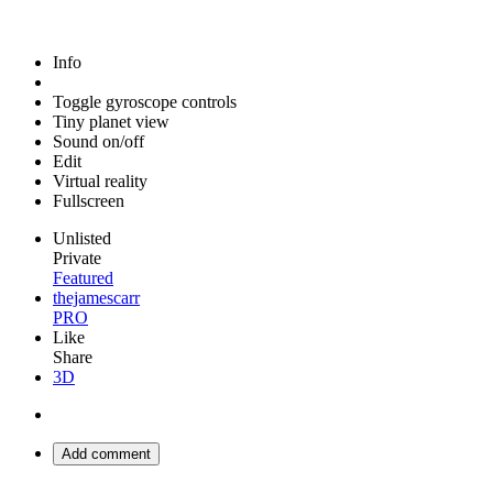
Info
Toggle gyroscope controls
Tiny planet view
Sound on/off
Edit
Virtual reality
Fullscreen
Unlisted
Private
Featured
thejamescarr
PRO
Like
Share
3D
Add comment