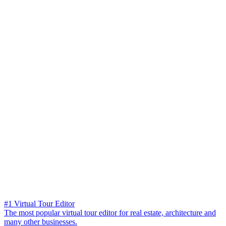
#1 Virtual Tour Editor
The most popular virtual tour editor for real estate, architecture and
many other businesses.