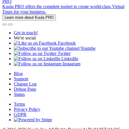
PRO
Kuula PRO offers the complete toolset to create world-class Virtual
Tours for your business.
Learn more about Kuula PRO
Get in touch!
We're social
Facebook
Youtube
Twitter
LinkedIn
Instagram
Blog
Support
Change Log
Debug Page
Status
Terms
Privacy Policy
GDPR