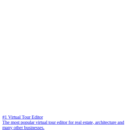
#1 Virtual Tour Editor
The most popular virtual tour editor for real estate, architecture and
many other businesses.