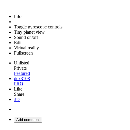
Info
Toggle gyroscope controls
Tiny planet view
Sound on/off
Edit
Virtual reality
Fullscreen
Unlisted
Private
Featured
dex3108
PRO
Like
Share
3D
Add comment