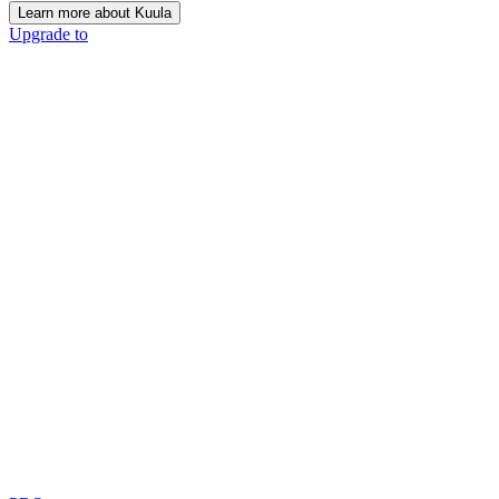
Learn more about Kuula
Upgrade to