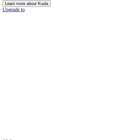
Learn more about Kuula
Upgrade to