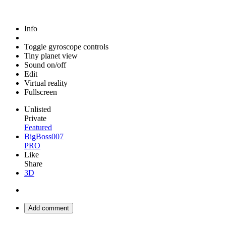
Info
Toggle gyroscope controls
Tiny planet view
Sound on/off
Edit
Virtual reality
Fullscreen
Unlisted
Private
Featured
BigBoss007
PRO
Like
Share
3D
Add comment