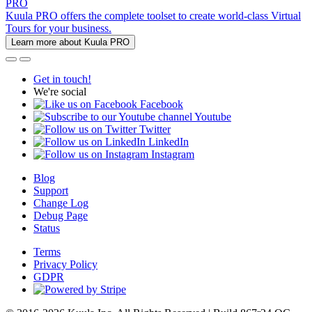
PRO
Kuula PRO offers the complete toolset to create world-class Virtual
Tours for your business.
Learn more about Kuula PRO
Get in touch!
We're social
Facebook
Youtube
Twitter
LinkedIn
Instagram
Blog
Support
Change Log
Debug Page
Status
Terms
Privacy Policy
GDPR