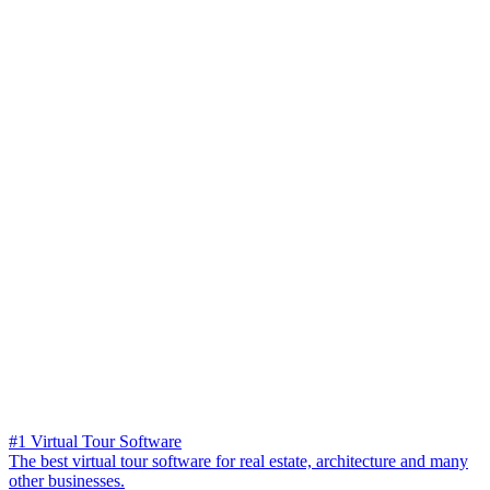
#1 Virtual Tour Software
The best virtual tour software for real estate, architecture and many
other businesses.