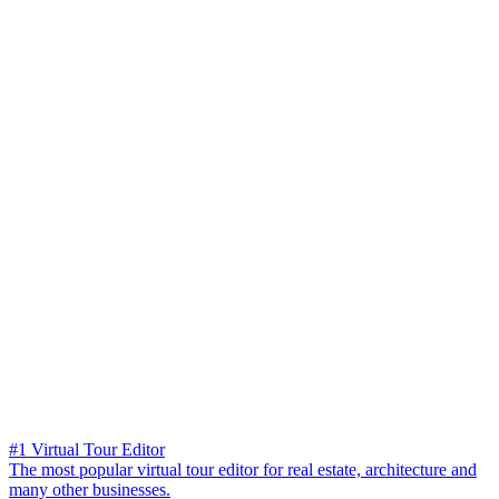
#1 Virtual Tour Editor
The most popular virtual tour editor for real estate, architecture and
many other businesses.