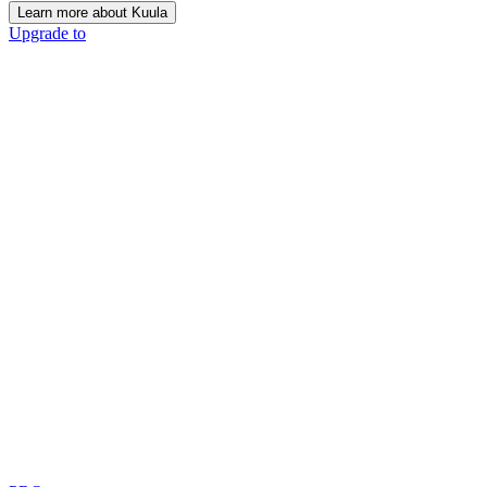
Learn more about Kuula
Upgrade to