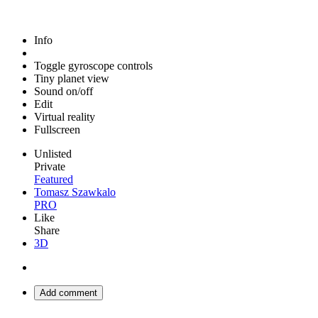
Info
Toggle gyroscope controls
Tiny planet view
Sound on/off
Edit
Virtual reality
Fullscreen
Unlisted
Private
Featured
Tomasz Szawkalo
PRO
Like
Share
3D
Add comment