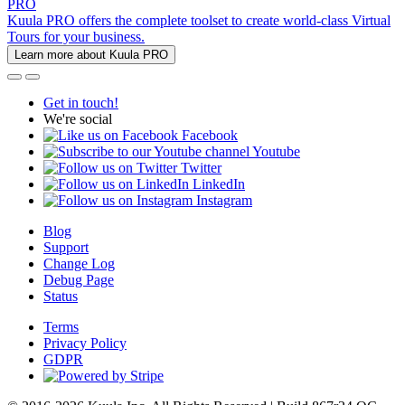
PRO
Kuula PRO offers the complete toolset to create world-class Virtual
Tours for your business.
Learn more about Kuula PRO
Get in touch!
We're social
Facebook
Youtube
Twitter
LinkedIn
Instagram
Blog
Support
Change Log
Debug Page
Status
Terms
Privacy Policy
GDPR