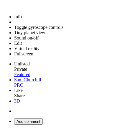
Info
Toggle gyroscope controls
Tiny planet view
Sound on/off
Edit
Virtual reality
Fullscreen
Unlisted
Private
Featured
Sam Churchill
PRO
Like
Share
3D
Add comment