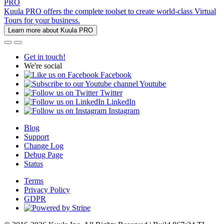
PRO
Kuula PRO offers the complete toolset to create world-class Virtual
Tours for your business.
Learn more about Kuula PRO
Get in touch!
We're social
Facebook
Youtube
Twitter
LinkedIn
Instagram
Blog
Support
Change Log
Debug Page
Status
Terms
Privacy Policy
GDPR