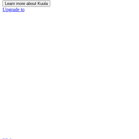
Learn more about Kuula
Upgrade to