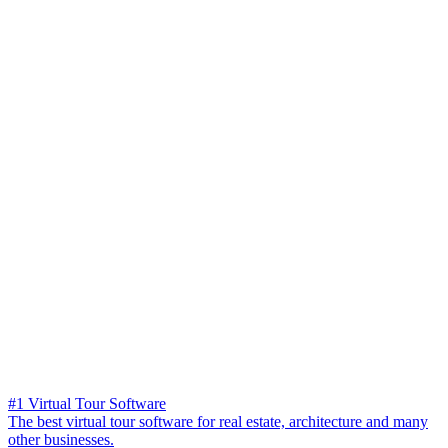
#1 Virtual Tour Software
The best virtual tour software for real estate, architecture and many
other businesses.