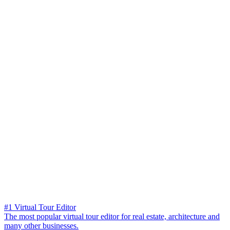
#1 Virtual Tour Editor
The most popular virtual tour editor for real estate, architecture and
many other businesses.