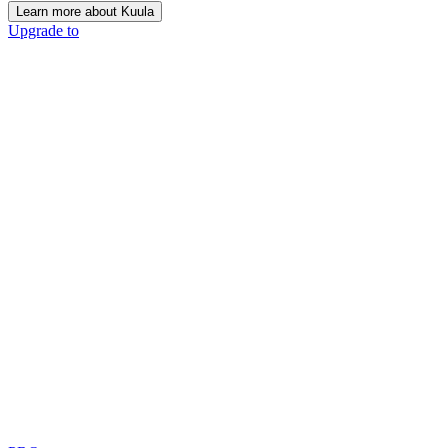
Learn more about Kuula
Upgrade to