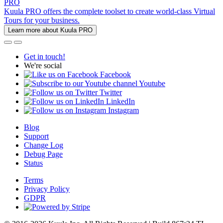
PRO
Kuula PRO offers the complete toolset to create world-class Virtual
Tours for your business.
Learn more about Kuula PRO
Get in touch!
We're social
Facebook
Youtube
Twitter
LinkedIn
Instagram
Blog
Support
Change Log
Debug Page
Status
Terms
Privacy Policy
GDPR