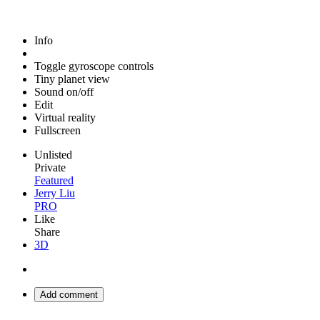
Info
Toggle gyroscope controls
Tiny planet view
Sound on/off
Edit
Virtual reality
Fullscreen
Unlisted
Private
Featured
Jerry Liu
PRO
Like
Share
3D
Add comment